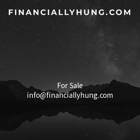
FINANCIALLYHUNG.COM
For Sale
info@financiallyhung.com