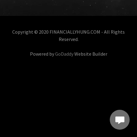
Copyright © 2020 FINANCIALLYHUNG.COM - All Rights
Reserved.
Powered by
GoDaddy
Website Builder